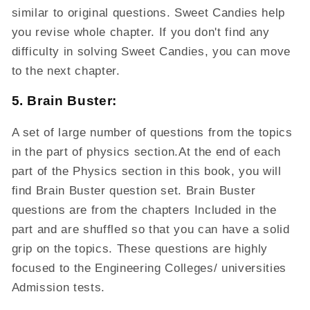
similar to original questions. Sweet Candies help
you revise whole chapter. If you don't find any
difficulty in solving Sweet Candies, you can move
to the next chapter.
5. Brain Buster:
A set of large number of questions from the topics
in the part of physics section.At the end of each
part of the Physics section in this book, you will
find Brain Buster question set. Brain Buster
questions are from the chapters Included in the
part and are shuffled so that you can have a solid
grip on the topics. These questions are highly
focused to the Engineering Colleges/ universities
Admission tests.