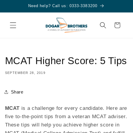
Skip to
Need help? Call us: 0333-3383200
content
Cart
MCAT Higher Score: 5 Tips
SEPTEMBER 28, 2019
Share
MCAT
is a challenge for every candidate. Here are
five to-the-point tips from a veteran MCAT adviser.
These tips will help you achieve higher score in