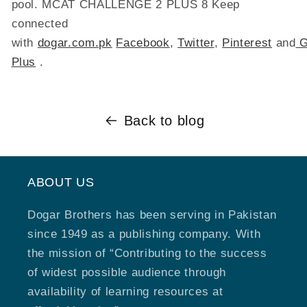
pool. MCAT CHALLENGE 2 PLUS 8 Keep
connected
with
dogar.com.pk
Facebook
,
Twitter
,
Pinterest
and
G
Plus
.
Back to blog
ABOUT US
Dogar Brothers has been serving in Pakistan
since 1949 as a publishing company. With
the mission of “Contributing to the success
of widest possible audience through
availability of learning resources at