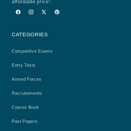
affordable price”,
Facebook
Instagram
X
Pinterest
(Twitter)
CATEGORIES
Competitive Exams
Entry Tests
Armed Forces
Recruitements
Course Book
Past Papers