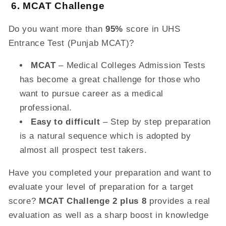
6. MCAT Challenge
Do you want more than
95%
score in UHS
Entrance Test (Punjab MCAT)?
MCAT
– Medical Colleges Admission Tests
has become a great challenge for those who
want to pursue career as a medical
professional.
Easy to difficult
– Step by step preparation
is a natural sequence which is adopted by
almost all prospect test takers.
Have you completed your preparation and want to
evaluate your level of preparation for a target
score?
MCAT Challenge 2 plus 8
provides a real
evaluation as well as a sharp boost in knowledge