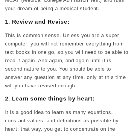
MCAT (Medical College Admission Test) and fulfill
your dream of being a medical student.
1
.
Review and Revise:
This is common sense. Unless you are a super
computer, you will not remember everything from
text books in one go, so you will need to be able to
read it again. And again, and again until it is
second nature to you. You should be able to
answer any question at any time, only at this time
will you have revised enough.
2
.
Learn some things by heart:
It is a good idea to learn as many equations,
constant values, and definitions as possible by
heart; that way, you get to concentrate on the