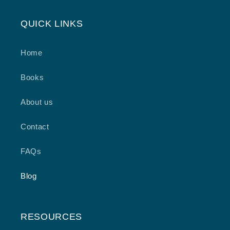
QUICK LINKS
Home
Books
About us
Contact
FAQs
Blog
RESOURCES