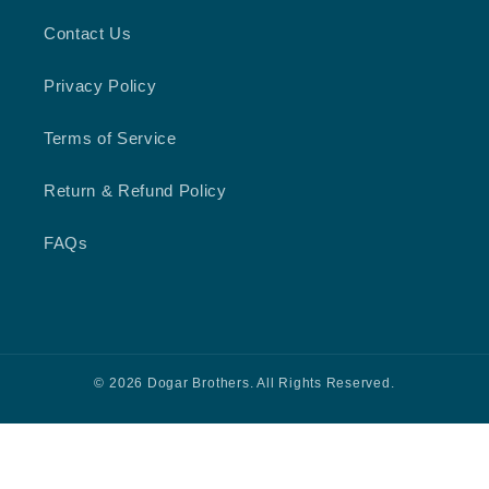
Contact Us
Privacy Policy
Terms of Service
Return & Refund Policy
FAQs
© 2026 Dogar Brothers. All Rights Reserved.