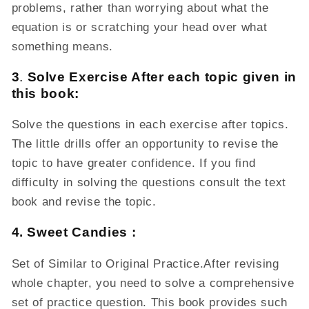
problems, rather than worrying about what the
equation is or scratching your head over what
something means.
3
.
Solve Exercise After each topic given in
this book:
Solve the questions in each exercise after topics.
The little drills offer an opportunity to revise the
topic to have greater confidence. If you find
difficulty in solving the questions consult the text
book and revise the topic.
4. Sweet Candies
:
Set of Similar to Original Practice.After revising
whole chapter, you need to solve a comprehensive
set of practice question. This book provides such