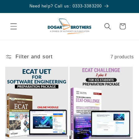
Skip to
Need help? Call us: 0333-3383200
content
Cart
Filter and sort
7 products