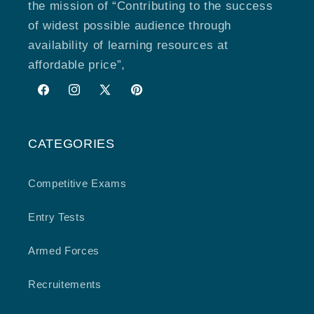
the mission of “Contributing to the success
of widest possible audience through
availability of learning resources at
affordable price”,
Facebook
Instagram
X
Pinterest
(Twitter)
CATEGORIES
Competitive Exams
Entry Tests
Armed Forces
Recruitements