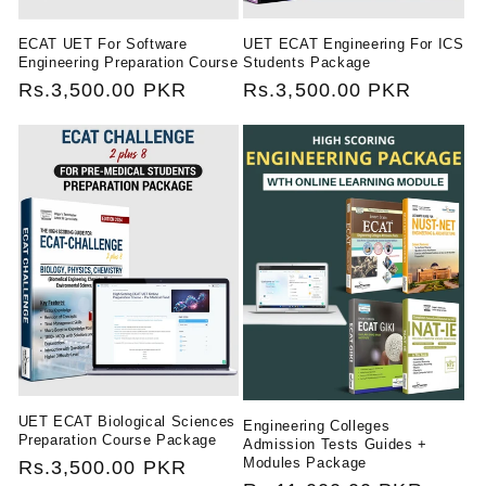
UET ECAT Engineering For ICS
ECAT UET For Software
Students Package
Engineering Preparation Course
Regular
Rs.3,500.00 PKR
Regular
Rs.3,500.00 PKR
price
price
UET ECAT Biological Sciences
Engineering Colleges
Preparation Course Package
Admission Tests Guides +
Modules Package
Regular
Rs.3,500.00 PKR