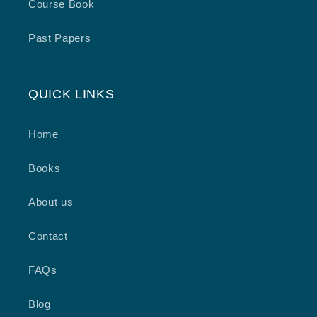
Course Book
Past Papers
QUICK LINKS
Home
Books
About us
Contact
FAQs
Blog