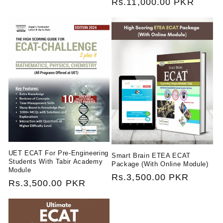
Regular
Rs.11,000.00 PKR
price
price
UET ECAT For Pre-Engineering
Smart Brain ETEA ECAT
Students With Tabir Academy
Package (With Online Module)
Module
Regular
Rs.3,500.00 PKR
Regular
Rs.3,500.00 PKR
price
price