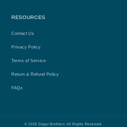
RESOURCES
Contact Us
Privacy Policy
Terms of Service
Return & Refund Policy
FAQs
© 2026 Dogar Brothers. All Rights Reserved.