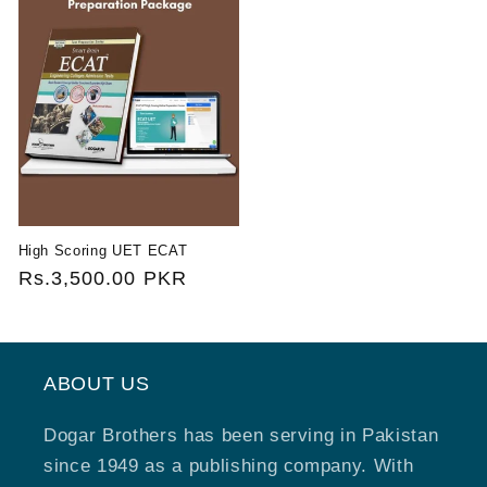
High Scoring UET ECAT
Regular
Rs.3,500.00 PKR
price
ABOUT US
Dogar Brothers has been serving in Pakistan
since 1949 as a publishing company. With