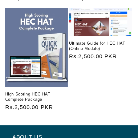
price
price
Ultimate Guide for HEC HAT
(Online Module)
Regular
Rs.2,500.00 PKR
price
High Scoring HEC HAT
Complete Package
Regular
Rs.2,500.00 PKR
price
ABOUT US