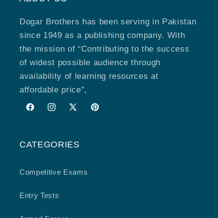
Dogar Brothers has been serving in Pakistan
since 1949 as a publishing company. With
the mission of “Contributing to the success
of widest possible audience through
availability of learning resources at
affordable price”,
Facebook
Instagram
X
Pinterest
(Twitter)
CATEGORIES
Competitive Exams
Entry Tests