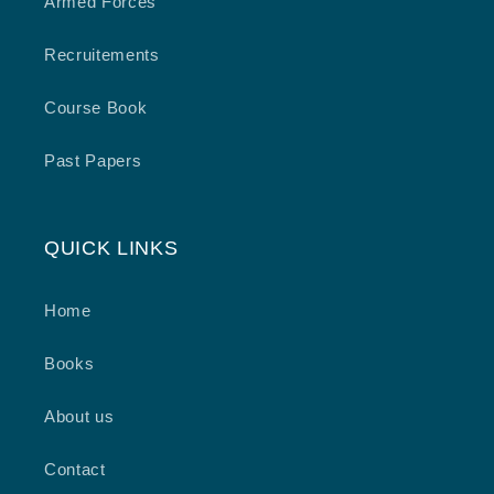
Armed Forces
Recruitements
Course Book
Past Papers
QUICK LINKS
Home
Books
About us
Contact