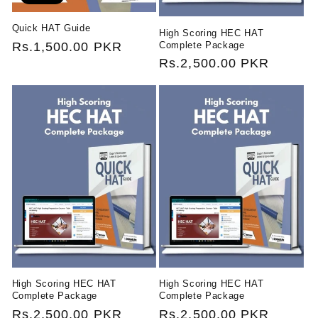
Quick HAT Guide
High Scoring HEC HAT
Complete Package
Regular
Rs.1,500.00 PKR
Regular
Rs.2,500.00 PKR
price
price
High Scoring HEC HAT
High Scoring HEC HAT
Complete Package
Complete Package
Regular
Rs.2,500.00 PKR
Regular
Rs.2,500.00 PKR