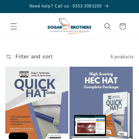
Skip to
Need help? Call us: 0333-3383200
content
Cart
Filter and sort
6 products
NEW