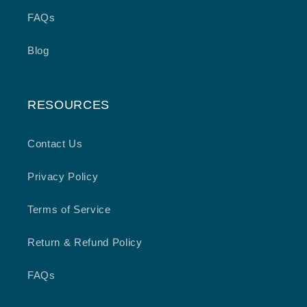
FAQs
Blog
RESOURCES
Contact Us
Privacy Policy
Terms of Service
Return & Refund Policy
FAQs