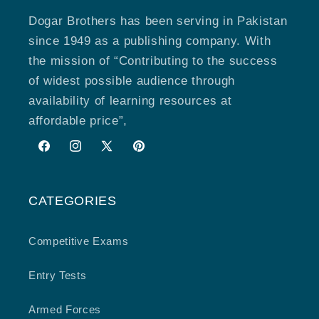
Dogar Brothers has been serving in Pakistan
since 1949 as a publishing company. With
the mission of “Contributing to the success
of widest possible audience through
availability of learning resources at
affordable price”,
Facebook
Instagram
X
Pinterest
(Twitter)
CATEGORIES
Competitive Exams
Entry Tests
Armed Forces