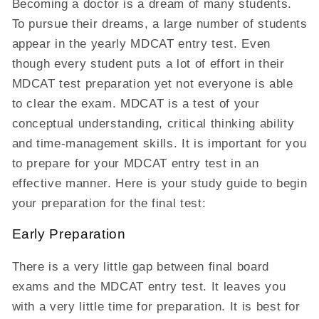
Becoming a doctor is a dream of many students.
To pursue their dreams, a large number of students
appear in the yearly MDCAT entry test. Even
though every student puts a lot of effort in their
MDCAT test preparation yet not everyone is able
to clear the exam. MDCAT is a test of your
conceptual understanding, critical thinking ability
and time-management skills. It is important for you
to prepare for your MDCAT entry test in an
effective manner. Here is your study guide to begin
your preparation for the final test:
Early Preparation
There is a very little gap between final board
exams and the MDCAT entry test. It leaves you
with a very little time for preparation. It is best for