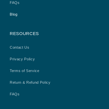
FAQs
Blog
RESOURCES
Contact Us
Privacy Policy
Terms of Service
Return & Refund Policy
FAQs