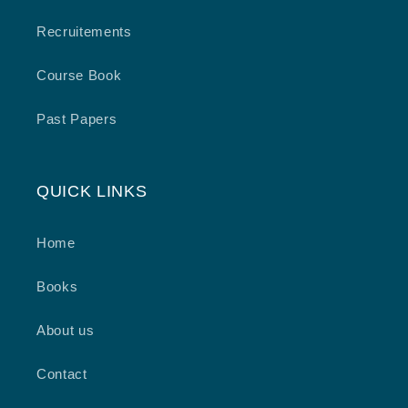
Recruitements
Course Book
Past Papers
QUICK LINKS
Home
Books
About us
Contact