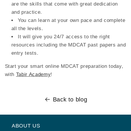
are the skills that come with great dedication
and practice.
You can learn at your own pace and complete
all the levels.
It will give you 24/7 access to the right
resources including the MDCAT past papers and
entry tests.
Start your smart online MDCAT preparation today,
with
Tabir Academy
!
Back to blog
ABOUT US