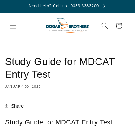
Skip to
Need help? Call us: 0333-3383200
content
Cart
Study Guide for MDCAT
Entry Test
JANUARY 30, 2020
Share
Study Guide for MDCAT Entry Test