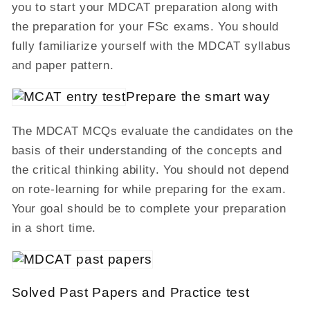
you to start your MDCAT preparation along with
the preparation for your FSc exams. You should
fully familiarize yourself with the MDCAT syllabus
and paper pattern.
Prepare the smart way
The MDCAT MCQs evaluate the candidates on the
basis of their understanding of the concepts and
the critical thinking ability. You should not depend
on rote-learning for while preparing for the exam.
Your goal should be to complete your preparation
in a short time.
Solved Past Papers and Practice test