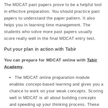
The MDCAT past papers prove to be a helpful tool
in effective preparation. You should practice past
papers to understand the paper pattern. It also
helps you in learning time management. The
students who solve more past papers usually
score really well in the final MDCAT entry test.
Put your plan in action with Tabir
You can prepare for MDCAT online with
Tabir
Academy
.
The MDCAT online preparation module
enables concept-based learning and gives you a
chance to work on your weak concepts. Scoring
well in MDCAT is all about building concepts
and speeding up your thinking process. These