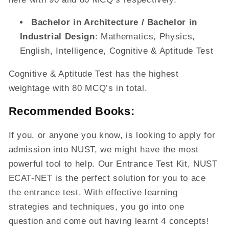
Bachelor in Architecture / Bachelor in
Industrial Design
: Mathematics, Physics,
English, Intelligence, Cognitive & Aptitude Test
Cognitive & Aptitude Test has the highest
weightage with 80 MCQ’s in total.
Recommended Books:
If you, or anyone you know, is looking to apply for
admission into NUST, we might have the most
powerful tool to help. Our Entrance Test Kit, NUST
ECAT-NET is the perfect solution for you to ace
the entrance test. With effective learning
strategies and techniques, you go into one
question and come out having learnt 4 concepts!