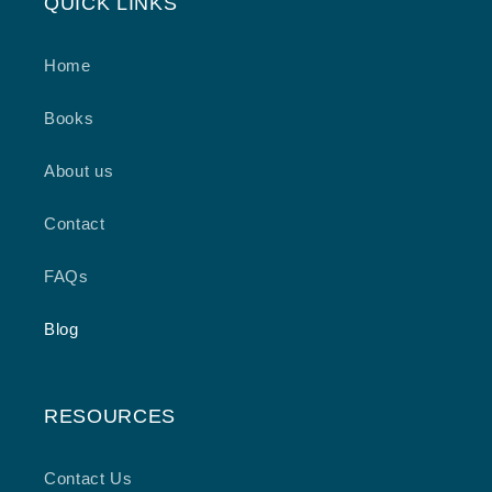
QUICK LINKS
Home
Books
About us
Contact
FAQs
Blog
RESOURCES
Contact Us