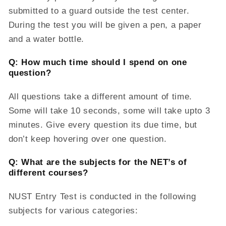
submitted to a guard outside the test center.
During the test you will be given a pen, a paper
and a water bottle.
Q: How much time should I spend on one
question?
All questions take a different amount of time.
Some will take 10 seconds, some will take upto 3
minutes. Give every question its due time, but
don’t keep hovering over one question.
Q: What are the subjects for the NET’s of
different courses?
NUST Entry Test is conducted in the following
subjects for various categories: