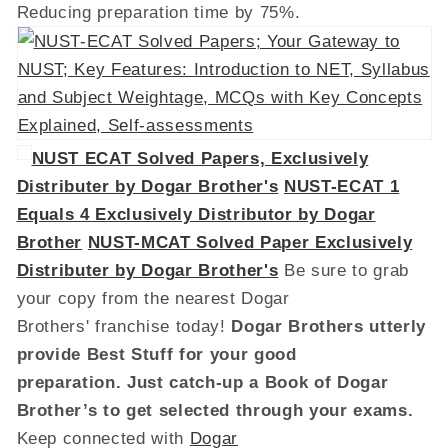
Reducing preparation time by 75%.
NUST ECAT Solved Papers, Exclusively
Distributer by Dogar Brother's
NUST-ECAT 1
Equals 4 Exclusively Distributor by Dogar
Brother
NUST-MCAT Solved Paper Exclusively
Distributer by Dogar Brother's
Be sure to grab
your copy from the nearest Dogar
Brothers' franchise today!
Dogar Brothers utterly
provide Best Stuff for your good
preparation. Just catch-up a Book of Dogar
Brother’s to get selected through your exams.
Keep connected with
Dogar