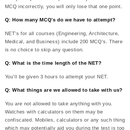
MCQ incorrectly, you will only lose that one point.
Q: How many MCQ’s do we have to attempt?
NET’s for all courses (Engineering, Architecture,
Medical, and Business) include 200 MCQ’s. There
is no choice to skip any question.
Q: What is the time length of the NET?
You’ll be given 3 hours to attempt your NET.
Q: What things are we allowed to take with us?
You are not allowed to take anything with you.
Watches with calculators on them may be
confiscated. Mobiles, calculators or any such thing
which may potentially aid you during the test is too