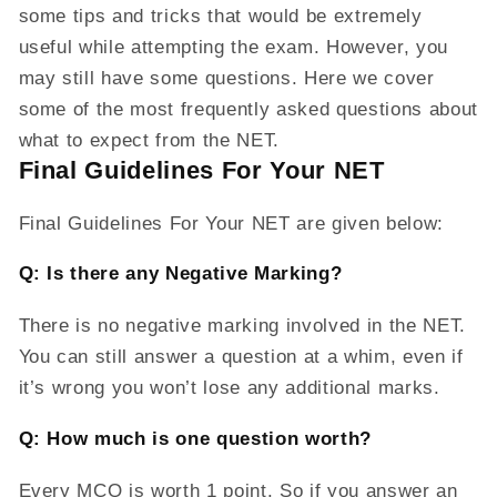
some tips and tricks that would be extremely
useful while attempting the exam. However, you
may still have some questions. Here we cover
some of the most frequently asked questions about
what to expect from the NET.
Final Guidelines For Your NET
Final Guidelines For Your NET are given below:
Q: Is there any Negative Marking?
There is no negative marking involved in the NET.
You can still answer a question at a whim, even if
it’s wrong you won’t lose any additional marks.
Q: How much is one question worth?
Every MCQ is worth 1 point. So if you answer an