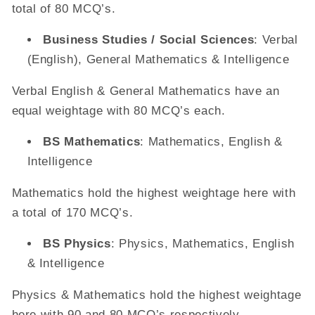
total of 80 MCQ’s.
Business Studies / Social Sciences
: Verbal
(English), General Mathematics & Intelligence
Verbal English & General Mathematics have an
equal weightage with 80 MCQ’s each.
BS Mathematics
: Mathematics, English &
Intelligence
Mathematics hold the highest weightage here with
a total of 170 MCQ’s.
BS Physics
: Physics, Mathematics, English
& Intelligence
Physics & Mathematics hold the highest weightage
here with 90 and 80 MCQ’s respectively.