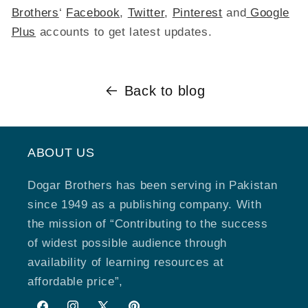
Brothers
‘
Facebook
,
Twitter
,
Pinterest
and
Google
Plus
accounts to get latest updates.
Back to blog
ABOUT US
Dogar Brothers has been serving in Pakistan
since 1949 as a publishing company. With
the mission of “Contributing to the success
of widest possible audience through
availability of learning resources at
affordable price”,