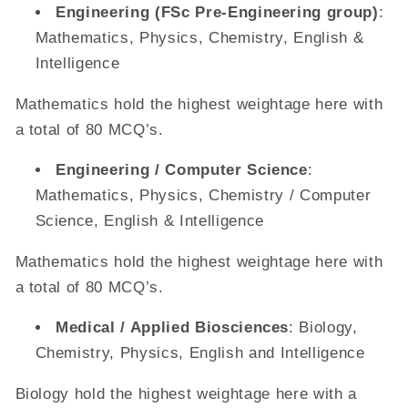
Engineering (FSc Pre-Engineering group)
:
Mathematics, Physics, Chemistry, English &
Intelligence
Mathematics hold the highest weightage here with
a total of 80 MCQ’s.
Engineering / Computer Science
:
Mathematics, Physics, Chemistry / Computer
Science, English & Intelligence
Mathematics hold the highest weightage here with
a total of 80 MCQ’s.
Medical / Applied Biosciences
: Biology,
Chemistry, Physics, English and Intelligence
Biology hold the highest weightage here with a