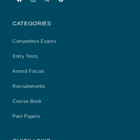
Facebook
Instagram
X
Pinterest
(Twitter)
CATEGORIES
Competitive Exams
Entry Tests
Armed Forces
Recruitements
Course Book
Past Papers