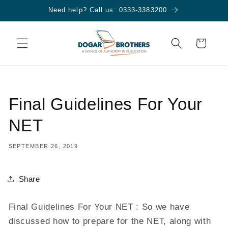
Skip to
Need help? Call us: 0333-3383200
content
Cart
Final Guidelines For Your
NET
SEPTEMBER 26, 2019
Share
Final Guidelines For Your NET : So we have
discussed how to prepare for the NET, along with