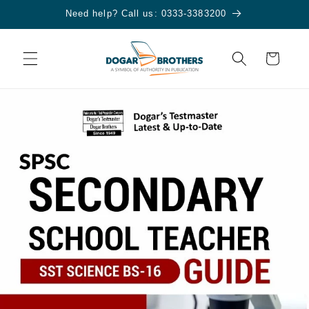
Skip to
Need help? Call us: 0333-3383200
content
Cart