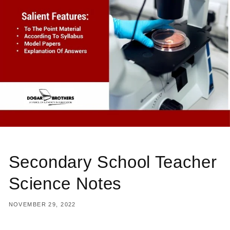
Secondary School Teacher
Science Notes
NOVEMBER 29, 2022