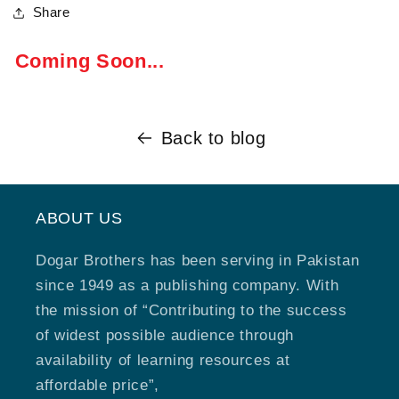
Share
Coming Soon...
Back to blog
ABOUT US
Dogar Brothers has been serving in Pakistan
since 1949 as a publishing company. With
the mission of “Contributing to the success
of widest possible audience through
availability of learning resources at
affordable price”,