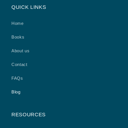
QUICK LINKS
Home
Books
About us
Contact
FAQs
Blog
RESOURCES