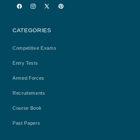
Facebook
Instagram
X
Pinterest
(Twitter)
CATEGORIES
Competitive Exams
Entry Tests
Armed Forces
Recruitements
Course Book
Past Papers